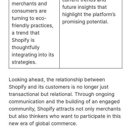
merchants and
future insights that
consumers are
highlight the platform’s
turning to eco-
promising potential.
friendly practices,
a trend that
Shopify is
thoughtfully
integrating into its
strategies.
Looking ahead, the relationship between
Shopify and its customers is no longer just
transactional but relational. Through ongoing
communication and the building of an engaged
community, Shopify attracts not only merchants
but also thinkers who want to participate in this
new era of global commerce.