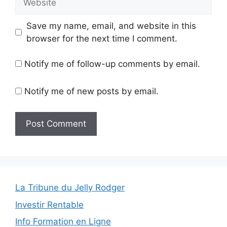
Save my name, email, and website in this
browser for the next time I comment.
Notify me of follow-up comments by email.
Notify me of new posts by email.
La Tribune du Jelly Rodger
Investir Rentable
Info Formation en Ligne