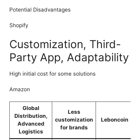
Potential Disadvantages
Shopify
Customization, Third-
Party App, Adaptability
High initial cost for some solutions
Amazon
Global
Less
Distribution,
customization
Leboncoin
Advanced
for brands
Logistics