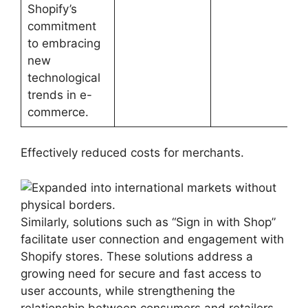
Shopify’s
commitment
to embracing
new
technological
trends in e-
commerce.
Effectively reduced costs for merchants.
Similarly, solutions such as “Sign in with Shop”
facilitate user connection and engagement with
Shopify stores. These solutions address a
growing need for secure and fast access to
user accounts, while strengthening the
relationship between consumers and retailers.