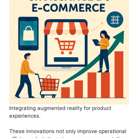
Integrating augmented reality for product
experiences.
These innovations not only improve operational