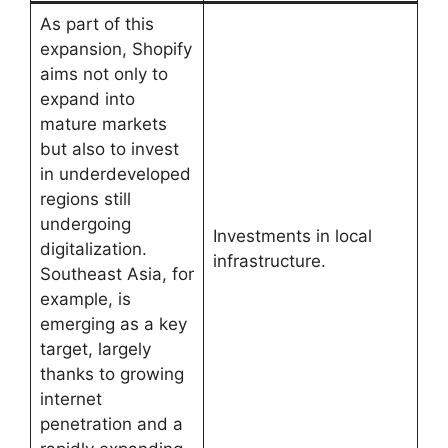
As part of this
expansion, Shopify
aims not only to
expand into
mature markets
but also to invest
in underdeveloped
regions still
undergoing
Investments in local
digitalization.
infrastructure.
Southeast Asia, for
example, is
emerging as a key
target, largely
thanks to growing
internet
penetration and a