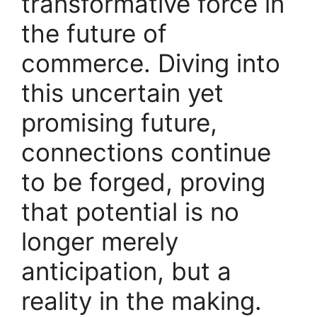
transformative force in
the future of
commerce. Diving into
this uncertain yet
promising future,
connections continue
to be forged, proving
that potential is no
longer merely
anticipation, but a
reality in the making.