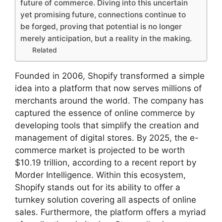
future of commerce. Diving into this uncertain
yet promising future, connections continue to
be forged, proving that potential is no longer
merely anticipation, but a reality in the making.
Related
Founded in 2006, Shopify transformed a simple
idea into a platform that now serves millions of
merchants around the world. The company has
captured the essence of online commerce by
developing tools that simplify the creation and
management of digital stores. By 2025, the e-
commerce market is projected to be worth
$10.19 trillion, according to a recent report by
Morder Intelligence. Within this ecosystem,
Shopify stands out for its ability to offer a
turnkey solution covering all aspects of online
sales. Furthermore, the platform offers a myriad