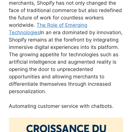
merchants, Shopify has not only changed the
face of traditional commerce but also redefined
the future of work for countless workers
worldwide.
The Role of Emerging
Technologies
In an era dominated by innovation,
Shopify remains at the forefront by integrating
immersive digital experiences into its platform.
The growing appetite for technologies such as
artificial intelligence and augmented reality is
opening the door to unprecedented
opportunities and allowing merchants to
differentiate themselves through increased
personalization.
Automating customer service with chatbots.