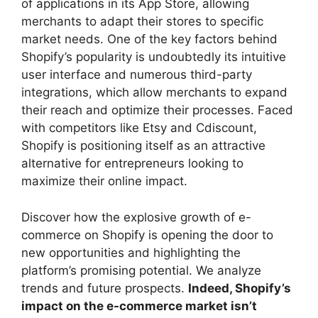
of applications in its App Store, allowing
merchants to adapt their stores to specific
market needs. One of the key factors behind
Shopify’s popularity is undoubtedly its intuitive
user interface and numerous third-party
integrations, which allow merchants to expand
their reach and optimize their processes. Faced
with competitors like Etsy and Cdiscount,
Shopify is positioning itself as an attractive
alternative for entrepreneurs looking to
maximize their online impact.
Discover how the explosive growth of e-
commerce on Shopify is opening the door to
new opportunities and highlighting the
platform’s promising potential. We analyze
trends and future prospects.
Indeed, Shopify’s
impact on the e-commerce market isn’t