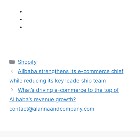
Categories
Shopify
Alibaba strengthens its e-commerce chief
while reducing its key leadership team
What’s driving e-commerce to the top of
Alibaba’s revenue growth?
contact@alannaandcompany.com