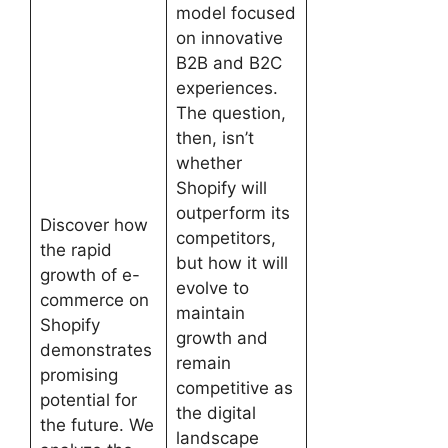
model focused
on innovative
B2B and B2C
experiences.
The question,
then, isn’t
whether
Shopify will
outperform its
Discover how
competitors,
the rapid
but how it will
growth of e-
evolve to
commerce on
maintain
Shopify
growth and
demonstrates
remain
promising
competitive as
potential for
the digital
the future. We
landscape