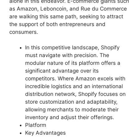
alone in this endeavor. E-commerce giants such
as Amazon, Leboncoin, and Rue du Commerce
are walking this same path, seeking to attract
the support of both entrepreneurs and
consumers.
In this competitive landscape, Shopify
must navigate with precision. The
modular nature of its platform offers a
significant advantage over its
competitors. Where Amazon excels with
incredible logistics and an international
distribution network, Shopify focuses on
store customization and adaptability,
allowing merchants to moderate their
inventory and adjust their offerings.
Platform
Key Advantages