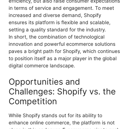
efficiency, but also raise consumer expectations
in terms of service and engagement. To meet
increased and diverse demand, Shopify
ensures its platform is flexible and scalable,
setting a quality standard for the industry.
In short, the combination of technological
innovation and powerful ecommerce solutions
paves a bright path for Shopify, which continues
to position itself as a major player in the global
digital commerce landscape.
Opportunities and
Challenges: Shopify vs. the
Competition
While Shopify stands out for its ability to
enhance online commerce, the platform is not