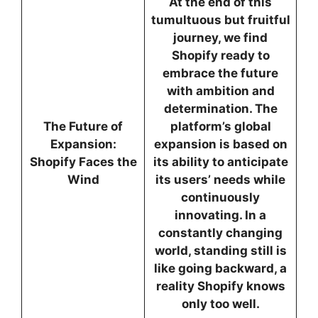
At the end of this
tumultuous but fruitful
journey, we find
Shopify ready to
embrace the future
with ambition and
determination. The
The Future of
platform’s global
Expansion:
expansion is based on
Shopify Faces the
its ability to anticipate
Wind
its users’ needs while
continuously
innovating. In a
constantly changing
world, standing still is
like going backward, a
reality Shopify knows
only too well.