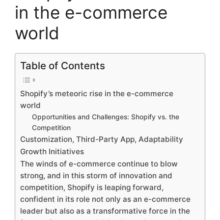
in the e-commerce
world
Table of Contents
Shopify’s meteoric rise in the e-commerce
world
Opportunities and Challenges: Shopify vs. the
Competition
Customization, Third-Party App, Adaptability
Growth Initiatives
The winds of e-commerce continue to blow
strong, and in this storm of innovation and
competition, Shopify is leaping forward,
confident in its role not only as an e-commerce
leader but also as a transformative force in the