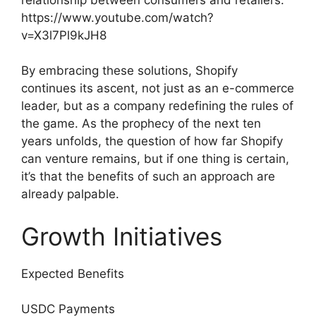
https://www.youtube.com/watch?
v=X3l7Pl9kJH8
By embracing these solutions, Shopify
continues its ascent, not just as an e-commerce
leader, but as a company redefining the rules of
the game. As the prophecy of the next ten
years unfolds, the question of how far Shopify
can venture remains, but if one thing is certain,
it’s that the benefits of such an approach are
already palpable.
Growth Initiatives
Expected Benefits
USDC Payments