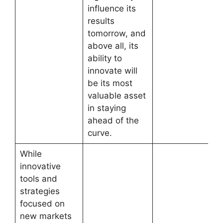
influence its
results
tomorrow, and
above all, its
ability to
innovate will
be its most
valuable asset
in staying
ahead of the
curve.
While
innovative
tools and
strategies
focused on
new markets