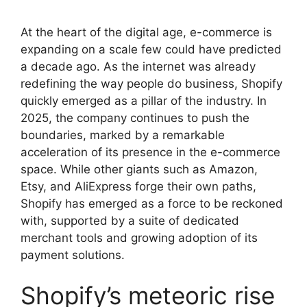
At the heart of the digital age, e-commerce is
expanding on a scale few could have predicted
a decade ago. As the internet was already
redefining the way people do business, Shopify
quickly emerged as a pillar of the industry. In
2025, the company continues to push the
boundaries, marked by a remarkable
acceleration of its presence in the e-commerce
space. While other giants such as Amazon,
Etsy, and AliExpress forge their own paths,
Shopify has emerged as a force to be reckoned
with, supported by a suite of dedicated
merchant tools and growing adoption of its
payment solutions.
Shopify’s meteoric rise