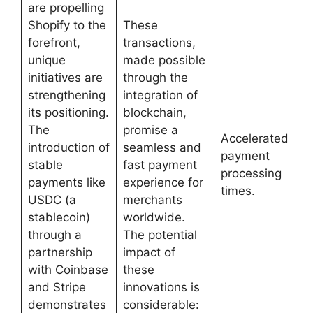
are propelling
Shopify to the
These
forefront,
transactions,
unique
made possible
initiatives are
through the
strengthening
integration of
its positioning.
blockchain,
The
promise a
Accelerated
introduction of
seamless and
payment
stable
fast payment
processing
payments like
experience for
times.
USDC (a
merchants
stablecoin)
worldwide.
through a
The potential
partnership
impact of
with Coinbase
these
and Stripe
innovations is
demonstrates
considerable: