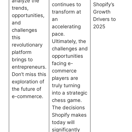
analyze the
continues to
Shopify’s
trends,
transform at
Growth
opportunities,
an
Drivers to
and
accelerating
2025
challenges
pace.
this
Ultimately, the
revolutionary
challenges and
platform
opportunities
brings to
facing e-
entrepreneurs.
commerce
Don’t miss this
players are
exploration of
truly turning
the future of
into a strategic
e-commerce.
chess game.
The decisions
Shopify makes
today will
significantly