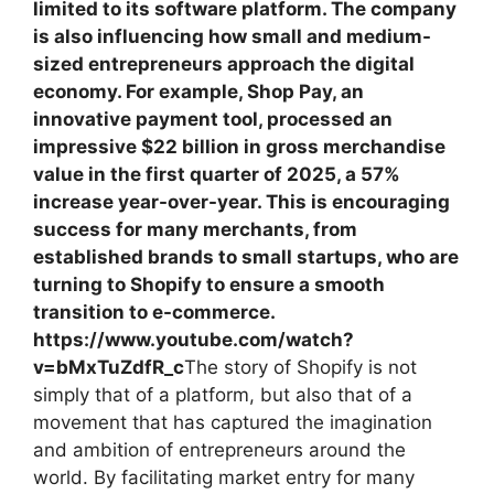
limited to its software platform. The company
is also influencing how small and medium-
sized entrepreneurs approach the digital
economy. For example, Shop Pay, an
innovative payment tool, processed an
impressive $22 billion in gross merchandise
value in the first quarter of 2025, a 57%
increase year-over-year. This is encouraging
success for many merchants, from
established brands to small startups, who are
turning to Shopify to ensure a smooth
transition to e-commerce.
https://www.youtube.com/watch?
v=bMxTuZdfR_c
The story of Shopify is not
simply that of a platform, but also that of a
movement that has captured the imagination
and ambition of entrepreneurs around the
world. By facilitating market entry for many