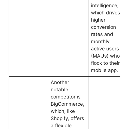
intelligence,
which drives
higher
conversion
rates and
monthly
active users
(MAUs) who
flock to their
mobile app.
Another
notable
competitor is
BigCommerce,
which, like
Shopify, offers
a flexible