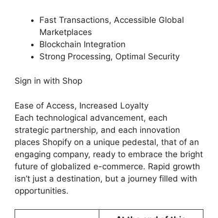
Fast Transactions, Accessible Global
Marketplaces
Blockchain Integration
Strong Processing, Optimal Security
Sign in with Shop
Ease of Access, Increased Loyalty
Each technological advancement, each
strategic partnership, and each innovation
places Shopify on a unique pedestal, that of an
engaging company, ready to embrace the bright
future of globalized e-commerce. Rapid growth
isn’t just a destination, but a journey filled with
opportunities.