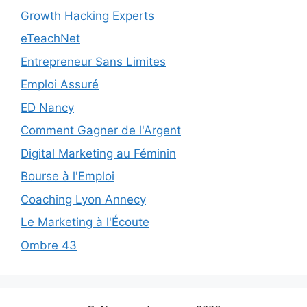
Growth Hacking Experts
eTeachNet
Entrepreneur Sans Limites
Emploi Assuré
ED Nancy
Comment Gagner de l'Argent
Digital Marketing au Féminin
Bourse à l'Emploi
Coaching Lyon Annecy
Le Marketing à l'Écoute
Ombre 43