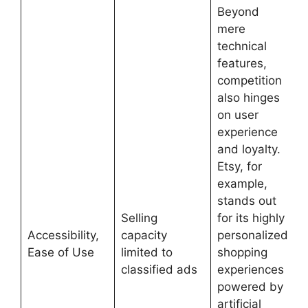
Beyond
mere
technical
features,
competition
also hinges
on user
experience
and loyalty.
Etsy, for
example,
stands out
Selling
for its highly
Accessibility,
capacity
personalized
Ease of Use
limited to
shopping
classified ads
experiences
powered by
artificial