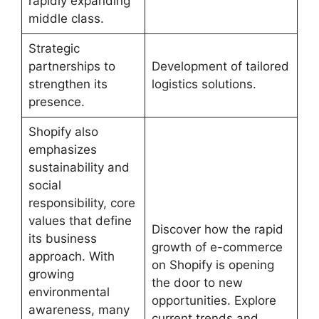
rapidly expanding
middle class.
Strategic
partnerships to
Development of tailored
strengthen its
logistics solutions.
presence.
Shopify also
emphasizes
sustainability and
social
responsibility, core
values ​​that define
Discover how the rapid
its business
growth of e-commerce
approach. With
on Shopify is opening
growing
the door to new
environmental
opportunities. Explore
awareness, many
current trends and