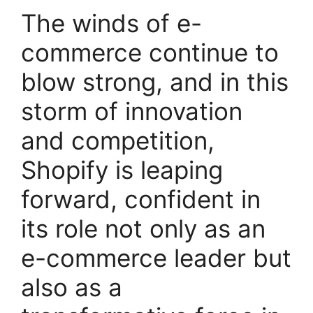
The winds of e-
commerce continue to
blow strong, and in this
storm of innovation
and competition,
Shopify is leaping
forward, confident in
its role not only as an
e-commerce leader but
also as a