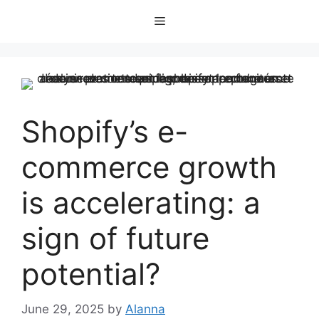
Skip
Menu
to
content
Shopify’s e-
commerce growth
is accelerating: a
sign of future
potential?
June 29, 2025
by
Alanna