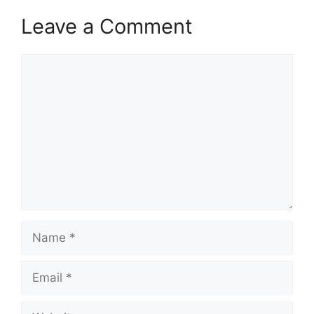
Leave a Comment
Comment
Name
Email
Website